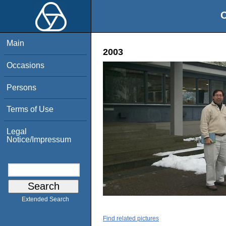
O
Main
2003
Occasions
Persons
Terms of Use
Legal
Notice/Impressum
Extended Search
Find related pictures