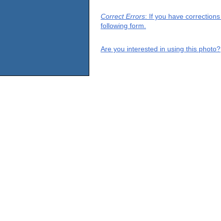
Correct Errors
: If you have correction
following form.
Are you interested in using this photo?