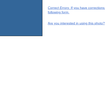
Correct Errors
: If you have correction
following form.
Are you interested in using this photo?