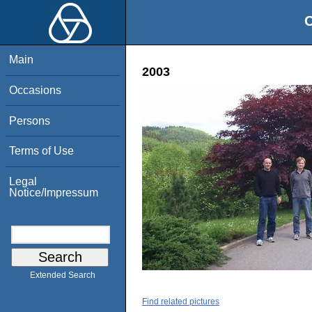
O
Main
2003
Occasions
Persons
Terms of Use
Legal
Notice/Impressum
Extended Search
Find related pictures