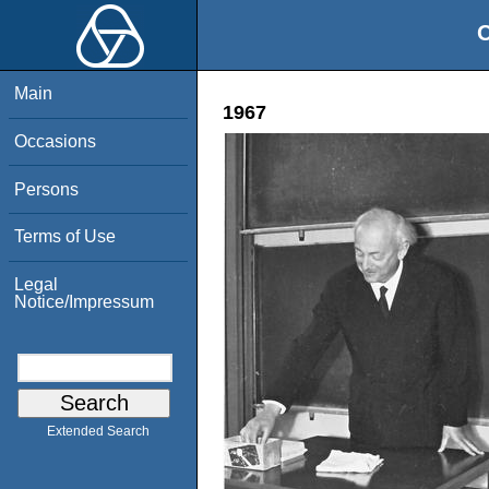
O
Main
1967
Occasions
Persons
Terms of Use
Legal
Notice/Impressum
Extended Search