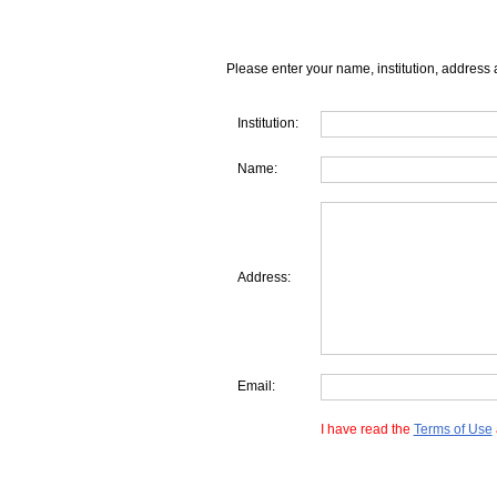
Please enter your name, institution, address 
Institution:
Name:
Address:
Email:
I have read the
Terms of Use