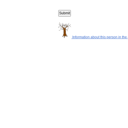
Information about this person in the