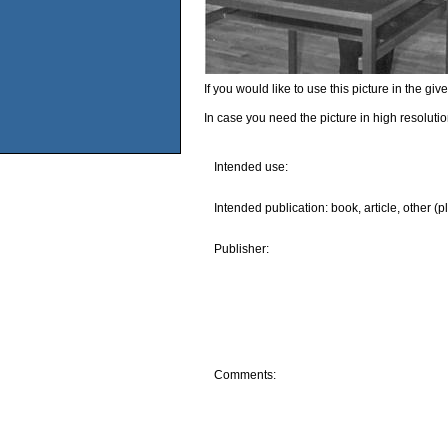
If you would like to use this picture in the g
In case you need the picture in high resoluti
Intended use:
Intended publication: book, article, other (p
Publisher:
Comments: