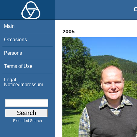
O
Main
2005
Occasions
Persons
Terms of Use
Legal
Notice/Impressum
Extended Search