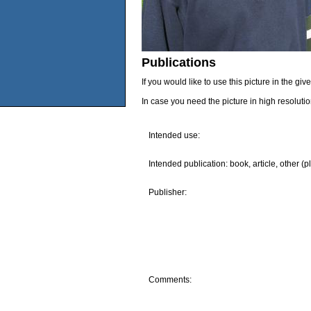
Publications
If you would like to use this picture in the g
In case you need the picture in high resoluti
Intended use:
Intended publication: book, article, other (p
Publisher:
Comments: