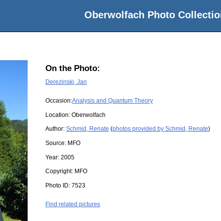
Oberwolfach Photo Collectio
On the Photo:
Derezinski, Jan
Occasion:
Analysis and Quantum Theory
Location:
Oberwolfach
Author:
Schmid, Renate
(
photos provided by Schmid, Renate
)
Source:
MFO
Year:
2005
Copyright:
MFO
Photo ID:
7523
Find related pictures