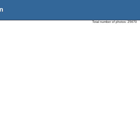
n
Total number of photos:
25670