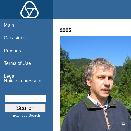
Main
2005
Occasions
Persons
Terms of Use
Legal
Notice/Impressum
Extended Search