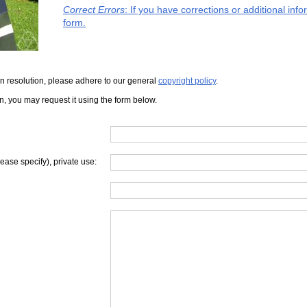
Correct Errors
: If you have corrections or additional in
form.
iven resolution, please adhere to our general
copyright policy
.
on, you may request it using the form below.
lease specify), private use: