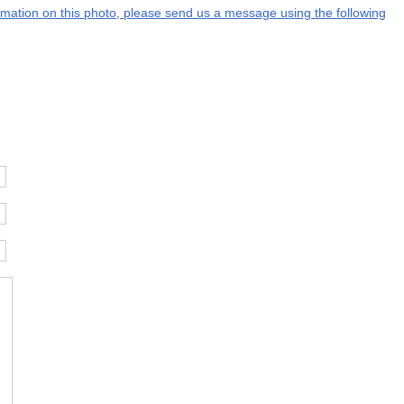
formation on this photo, please send us a message using the following