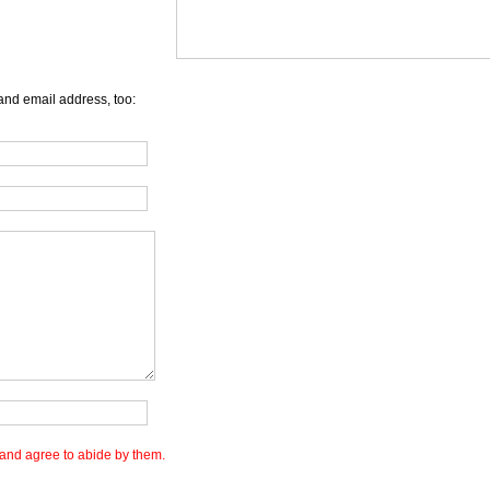
and email address, too:
and agree to abide by them.