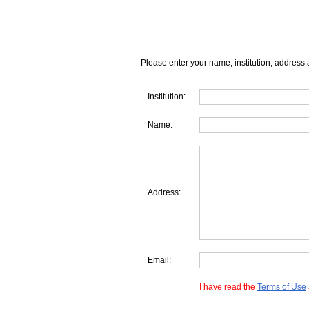
Please enter your name, institution, address 
Institution:
Name:
Address:
Email:
I have read the
Terms of Use