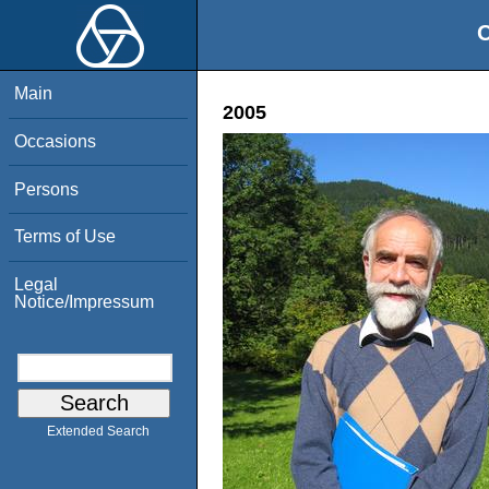
O
Main
2005
Occasions
Persons
Terms of Use
Legal
Notice/Impressum
Extended Search