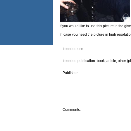
If you would like to use this picture in the g
In case you need the picture in high resoluti
Intended use:
Intended publication: book, article, other (p
Publisher:
Comments: