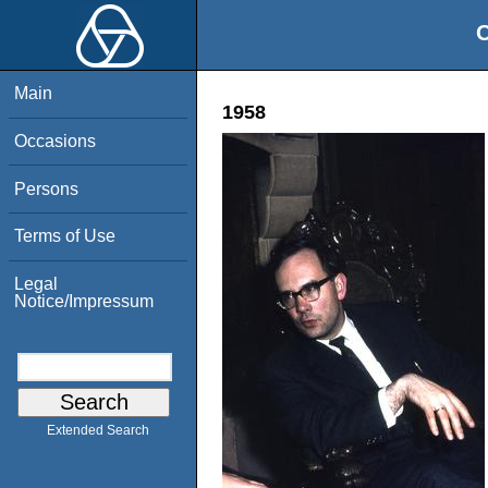
O
Main
1958
Occasions
Persons
Terms of Use
Legal
Notice/Impressum
Extended Search