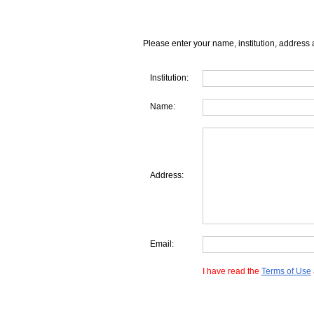
Please enter your name, institution, address 
Institution:
Name:
Address:
Email:
I have read the
Terms of Use