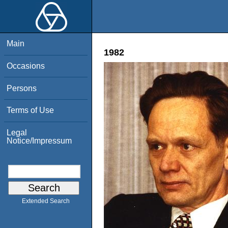
Main
1982
Occasions
Persons
Terms of Use
Legal
Notice/Impressum
Extended Search