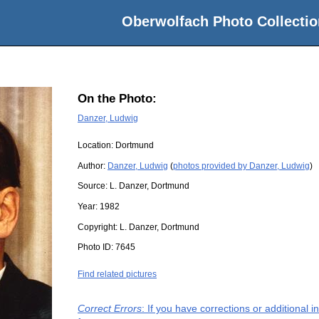
Oberwolfach Photo Collectio
On the Photo:
Danzer, Ludwig
Location:
Dortmund
Author:
Danzer, Ludwig
(
photos provided by Danzer, Ludwig
)
Source:
L. Danzer, Dortmund
Year:
1982
Copyright:
L. Danzer, Dortmund
Photo ID:
7645
Find related pictures
Correct Errors
: If you have corrections or additional