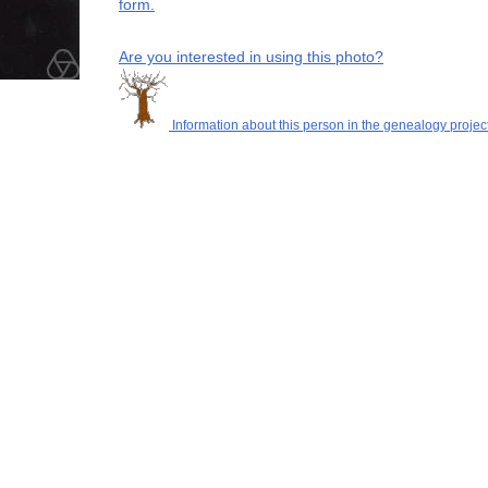
form.
Are you interested in using this photo?
Information about this person in the genealogy project