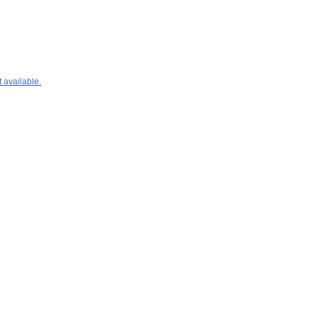
 available.