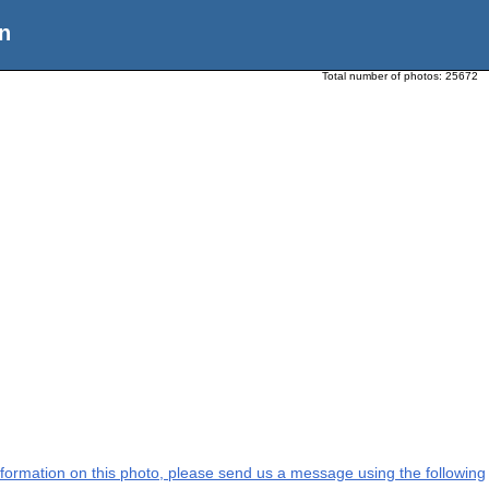
n
Total number of photos:
25672
 information on this photo, please send us a message using the following