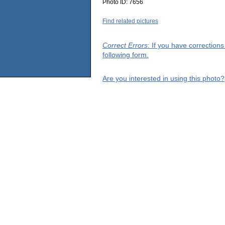
Photo ID:
7656
Find related pictures
Correct Errors
: If you have correction
following form.
Are you interested in using this photo?