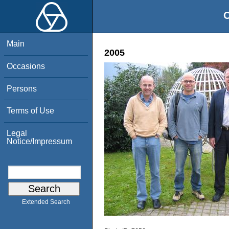
O
Main
2005
Occasions
Persons
Terms of Use
Legal
Notice/Impressum
Extended Search