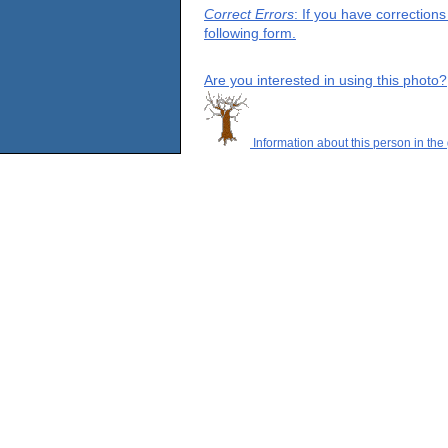
Correct Errors
: If you have correction
following form.
Are you interested in using this photo?
Information about this person in the