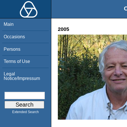
O
Main
2005
Occasions
Persons
Terms of Use
Legal
Notice/Impressum
Extended Search