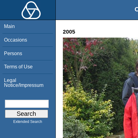
O
Main
2005
Occasions
Persons
Terms of Use
Legal
Notice/Impressum
Extended Search