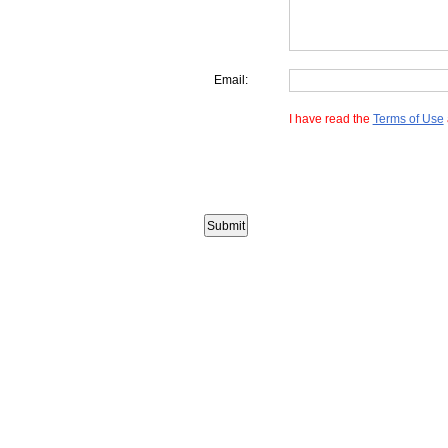
Email:
I have read the
Terms of Use