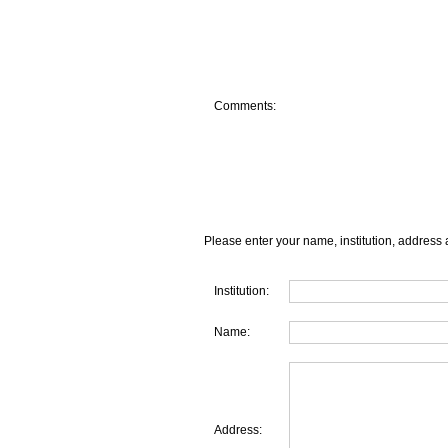
Comments:
Please enter your name, institution, address 
Institution:
Name:
Address: