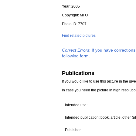
Year:
2005
Copyright:
MFO
Photo ID:
7707
Find related pictures
Correct Errors
: If you have correction
following form.
Publications
If you would like to use this picture in the g
In case you need the picture in high resoluti
Intended use:
Intended publication: book, article, other (p
Publisher: