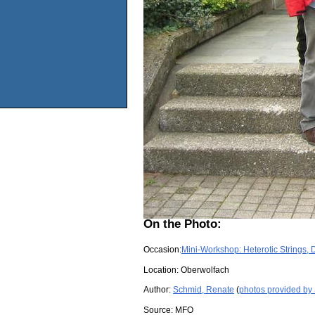
On the Photo:
Occasion:
Mini-Workshop: Heterotic Strings, 
Location:
Oberwolfach
Author:
Schmid, Renate
(
photos provided by
Source:
MFO