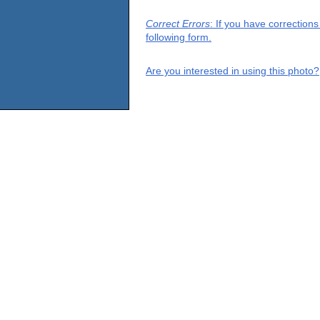
Correct Errors
: If you have correction
following form.
Are you interested in using this photo?