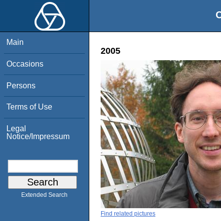
O
Main
2005
Occasions
Persons
Terms of Use
Legal
Notice/Impressum
Extended Search
Find related pictures