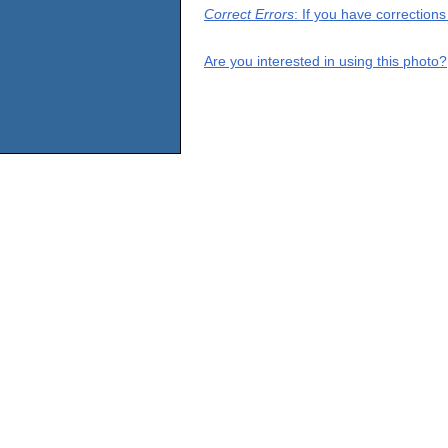
Correct Errors
: If you have correction
Are you interested in using this photo?