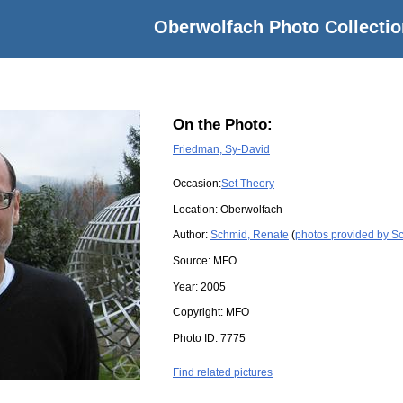
Oberwolfach Photo Collectio
On the Photo:
Friedman, Sy-David
Occasion:
Set Theory
Location:
Oberwolfach
Author:
Schmid, Renate
(
photos provided by S
Source:
MFO
Year:
2005
Copyright:
MFO
Photo ID:
7775
Find related pictures