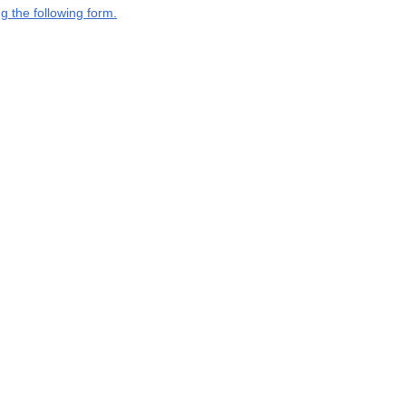
g the following form.