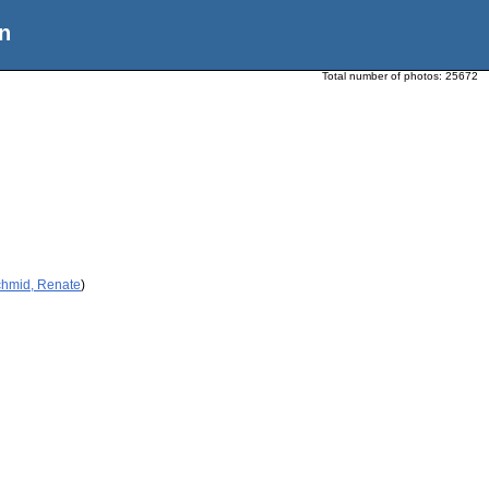
n
Total number of photos:
25672
chmid, Renate
)