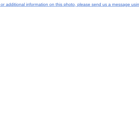
s or additional information on this photo, please send us a message usin