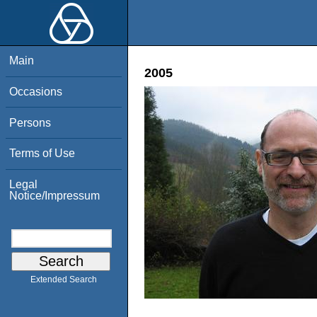
Main
2005
Occasions
Persons
Terms of Use
Legal
Notice/Impressum
Extended Search