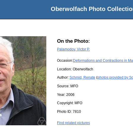
Oberwolfach Photo Collectio
On the Photo:
Palamodov, Victor P.
Occasion:
Deformations and Contractions in Ma
Location:
Oberwolfach
Author:
Schmid, Renate
(
photos provided by S
Source:
MFO
Year:
2006
Copyright:
MFO
Photo ID:
7810
Find related pictures