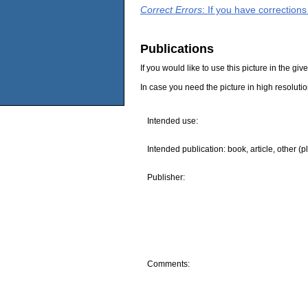
Correct Errors
: If you have correction
Publications
If you would like to use this picture in the g
In case you need the picture in high resoluti
Intended use:
Intended publication: book, article, other (p
Publisher:
Comments: