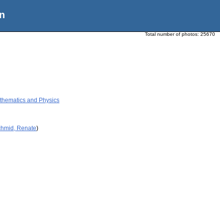
n
Total number of photos:
25670
thematics and Physics
chmid, Renate
)