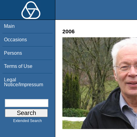
Main
2006
Occasions
Persons
Terms of Use
Legal
Notice/Impressum
Extended Search