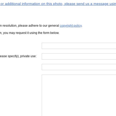
s or additional information on this photo, please send us a message usin
iven resolution, please adhere to our general
copyright policy
.
on, you may request it using the form below.
lease specify), private use: