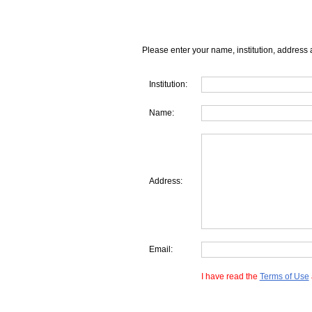
Please enter your name, institution, address 
Institution:
Name:
Address:
Email:
I have read the
Terms of Use