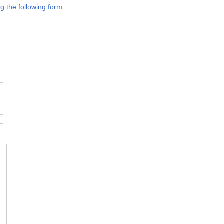
g the following form.