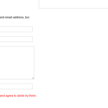
and email address, too:
and agree to abide by them.