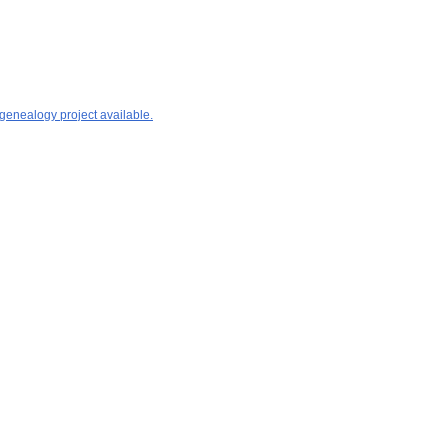
 genealogy project available.