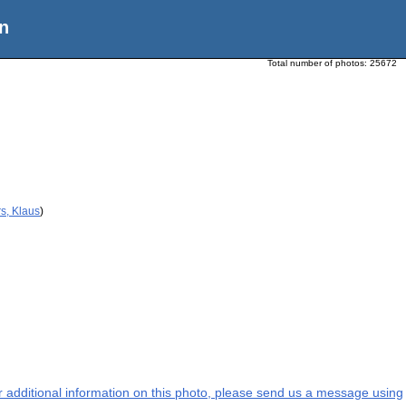
n
Total number of photos:
25672
s, Klaus
)
or additional information on this photo, please send us a message using