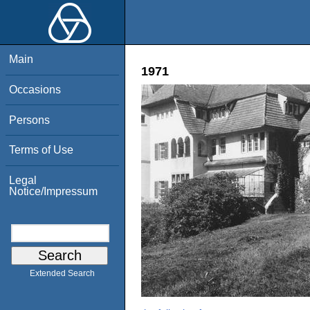
Main
1971
Occasions
Persons
Terms of Use
Legal
Notice/Impressum
Extended Search