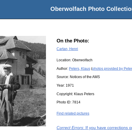
Oberwolfach Photo Collectio
On the Photo:
Cartan, Henri
Location:
Oberwolfach
Author:
Peters, Klaus
(
photos provided by Peter
Source:
Notices of the AMS
Year:
1971
Copyright:
Klaus Peters
Photo ID:
7814
Find related pictures
Correct Errors
: If you have corrections 