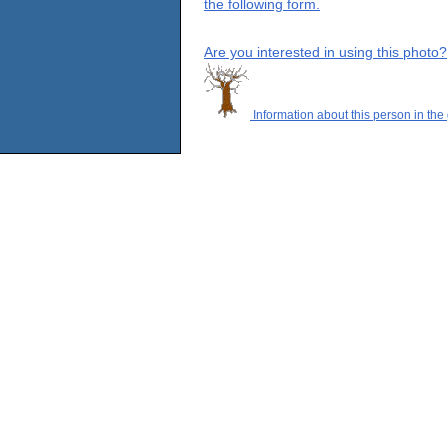
the following form.
Are you interested in using this photo?
Information about this person in the