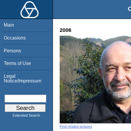
O
Main
2006
Occasions
Persons
Terms of Use
Legal
Notice/Impressum
Extended Search
Find related pictures