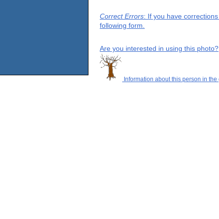
Correct Errors
: If you have correction
following form.
Are you interested in using this photo?
Information about this person in the