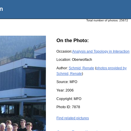
n
Total number of photos:
25672
On the Photo:
Occasion:
Analysis and Topology in Interaction
Location:
Oberwolfach
Author:
Schmid, Renate
(
photos provided by
Schmid, Renate
)
Source:
MFO
Year:
2006
Copyright:
MFO
Photo ID:
7878
Find related pictures