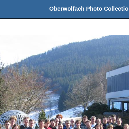
Oberwolfach Photo Collectio