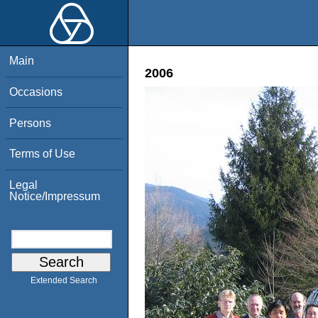
Main
2006
Occasions
Persons
Terms of Use
Legal
Notice/Impressum
Extended Search