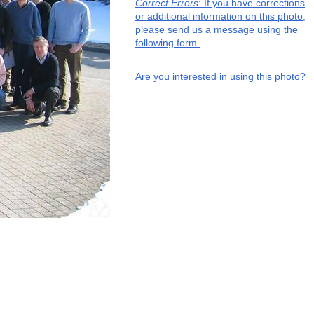
Correct Errors
: If you have corrections
or additional information on this photo,
please send us a message using the
following form.
Are you interested in using this photo?