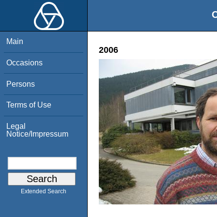
O
Main
2006
Occasions
Persons
Terms of Use
Legal
Notice/Impressum
Extended Search