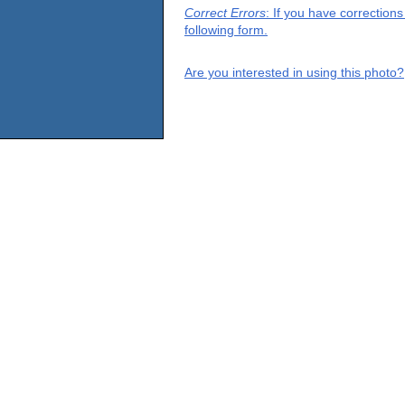
Correct Errors
: If you have correction
following form.
Are you interested in using this photo?