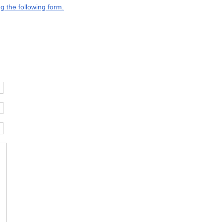
g the following form.