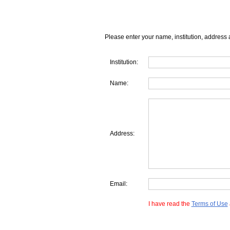
Please enter your name, institution, address 
Institution:
Name:
Address:
Email:
I have read the
Terms of Use