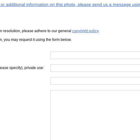
s or additional information on this photo, please send us a message usin
iven resolution, please adhere to our general
copyright policy
.
on, you may request it using the form below.
lease specify), private use: