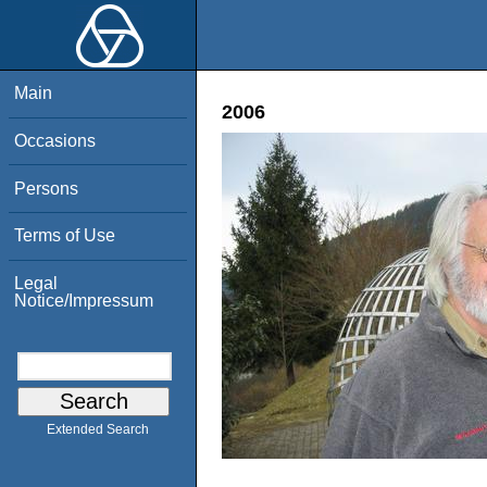
Main
2006
Occasions
Persons
Terms of Use
Legal
Notice/Impressum
Extended Search