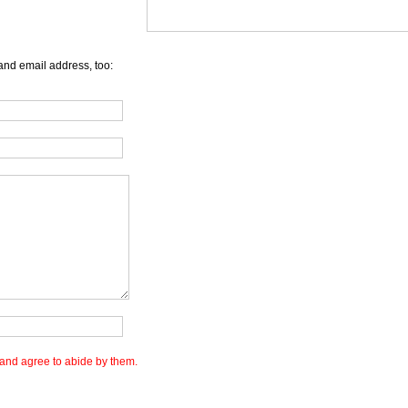
and email address, too:
and agree to abide by them.