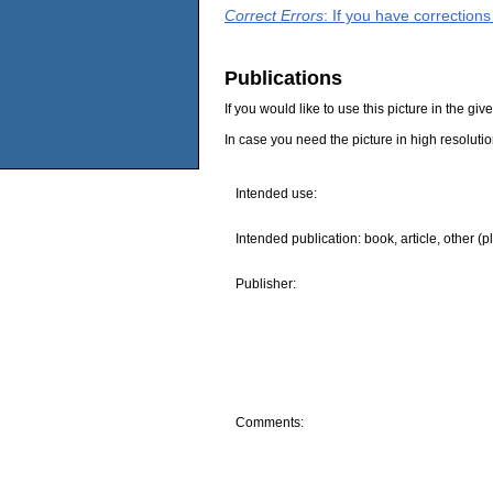
Correct Errors
: If you have correction
Publications
If you would like to use this picture in the g
In case you need the picture in high resoluti
Intended use:
Intended publication: book, article, other (p
Publisher:
Comments: