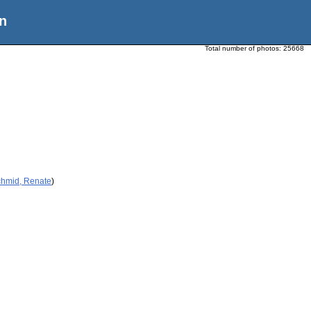
n
Total number of photos:
25668
chmid, Renate
)