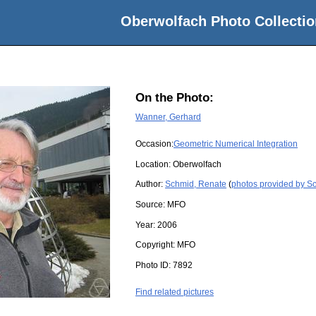
Oberwolfach Photo Collectio
On the Photo:
Wanner, Gerhard
Occasion:
Geometric Numerical Integration
Location:
Oberwolfach
Author:
Schmid, Renate
(
photos provided by S
Source:
MFO
Year:
2006
Copyright:
MFO
Photo ID:
7892
Find related pictures