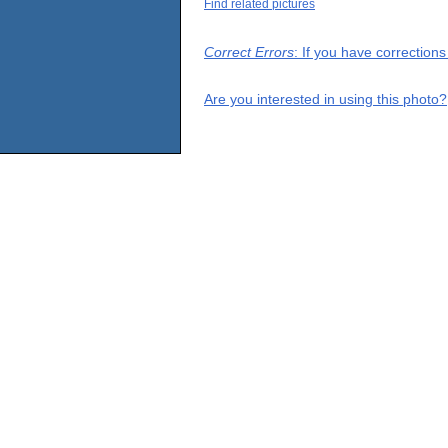
Find related pictures
Correct Errors
: If you have correction
Are you interested in using this photo?