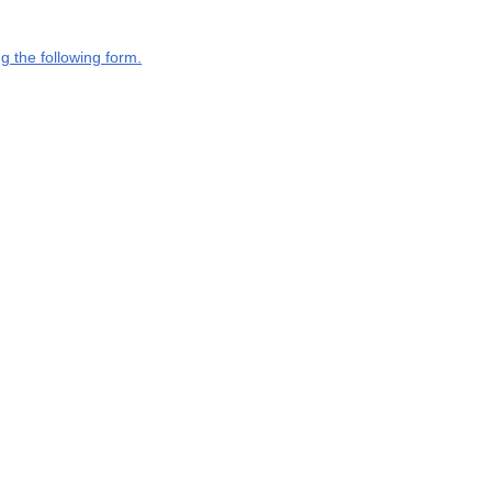
g the following form.