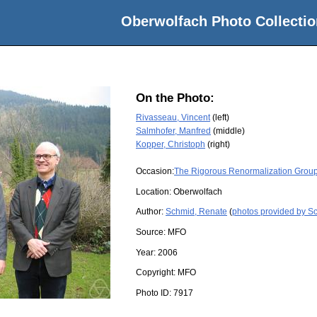
Oberwolfach Photo Collectio
On the Photo:
Rivasseau, Vincent
(left)
Salmhofer, Manfred
(middle)
Kopper, Christoph
(right)
Occasion:
The Rigorous Renormalization Grou
Location:
Oberwolfach
Author:
Schmid, Renate
(
photos provided by S
Source:
MFO
Year:
2006
Copyright:
MFO
Photo ID:
7917