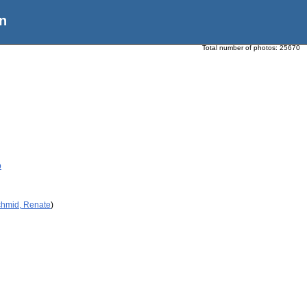
n
Total number of photos:
25670
p
chmid, Renate
)