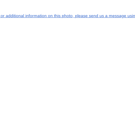
s or additional information on this photo, please send us a message usin