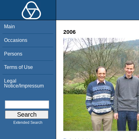
Main
2006
Occasions
Persons
Terms of Use
Legal
Notice/Impressum
Extended Search