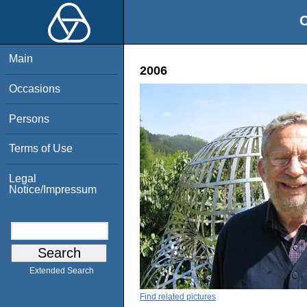
O
Main
2006
Occasions
Persons
Terms of Use
Legal
Notice/Impressum
Extended Search
Find related pictures