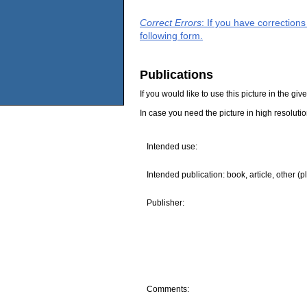
Correct Errors
: If you have correction
following form.
Publications
If you would like to use this picture in the g
In case you need the picture in high resoluti
Intended use:
Intended publication: book, article, other (p
Publisher:
Comments: