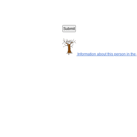
Information about this person in the