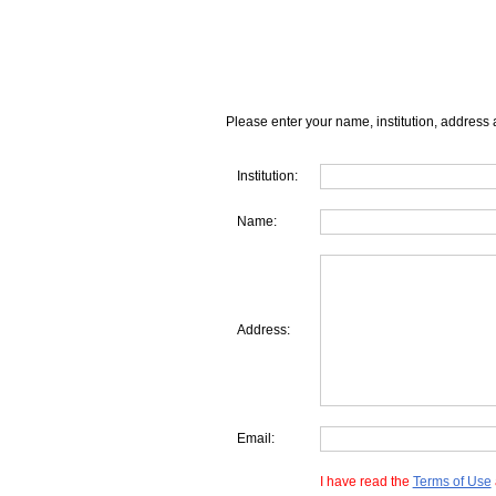
Please enter your name, institution, address 
Institution:
Name:
Address:
Email:
I have read the
Terms of Use