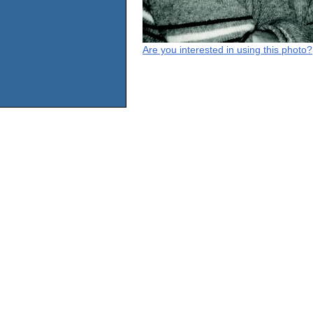
Are you interested in using this photo?