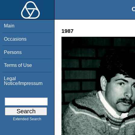
O
Main
1987
Occasions
Persons
Terms of Use
Legal
Notice/Impressum
Extended Search