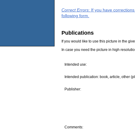
Correct Errors
: If you have correction
following form.
Publications
If you would like to use this picture in the g
In case you need the picture in high resoluti
Intended use:
Intended publication: book, article, other (p
Publisher:
Comments: