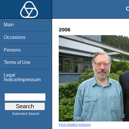
O
Main
2006
Occasions
Persons
Terms of Use
Legal
Notice/Impressum
Extended Search
Find related pictures