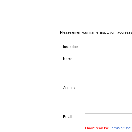
Please enter your name, institution, address 
Institution:
Name:
Address:
Email:
I have read the
Terms of Use