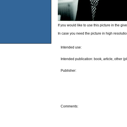
If you would like to use this picture in the g
In case you need the picture in high resoluti
Intended use:
Intended publication: book, article, other (p
Publisher:
Comments: