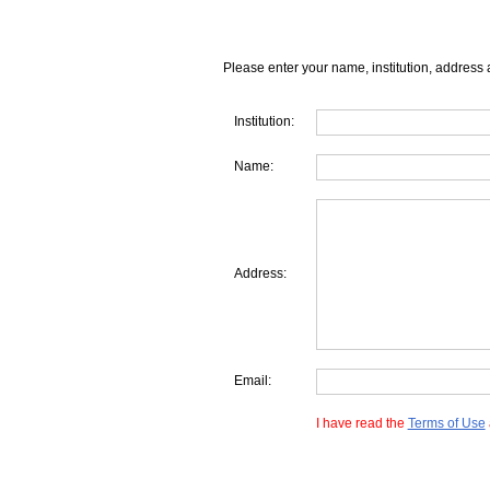
Please enter your name, institution, address 
Institution:
Name:
Address:
Email:
I have read the
Terms of Use