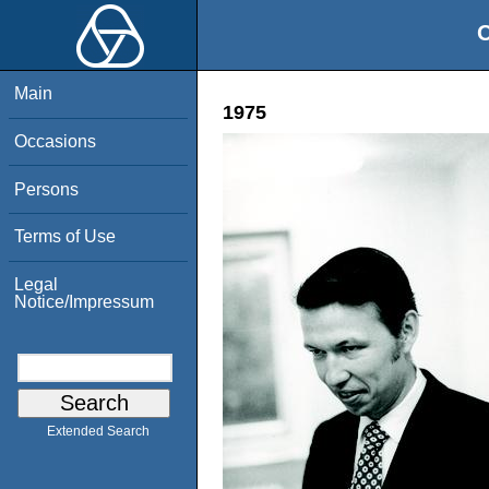
O
Main
1975
Occasions
Persons
Terms of Use
Legal
Notice/Impressum
Extended Search