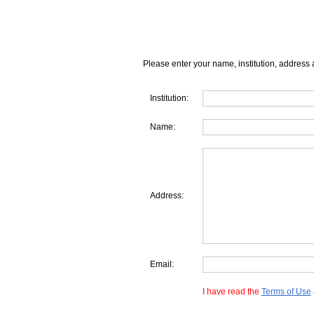
Please enter your name, institution, address 
Institution:
Name:
Address:
Email:
I have read the
Terms of Use