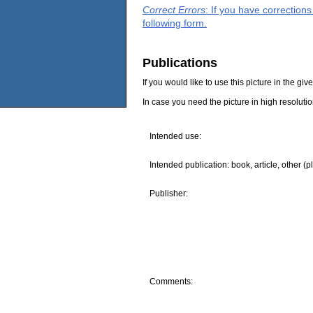
Correct Errors
: If you have correction
following form.
Publications
If you would like to use this picture in the g
In case you need the picture in high resoluti
Intended use:
Intended publication: book, article, other (p
Publisher:
Comments: