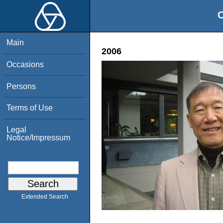
O
Main
2006
Occasions
Persons
Terms of Use
Legal
Notice/Impressum
Extended Search