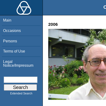
O
Main
2006
Occasions
Persons
Terms of Use
Legal
Notice/Impressum
Extended Search