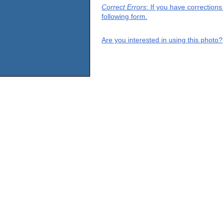
Correct Errors
: If you have correction
following form.
Are you interested in using this photo?