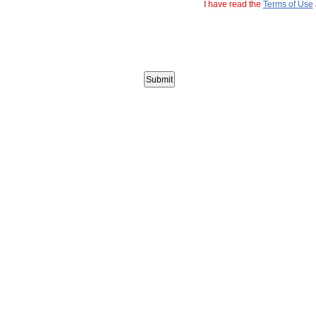
I have read the
Terms of Use