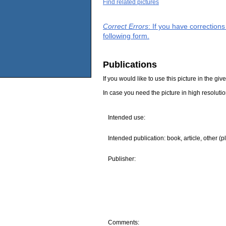
Find related pictures
Correct Errors
: If you have correction
following form.
Publications
If you would like to use this picture in the g
In case you need the picture in high resoluti
Intended use:
Intended publication: book, article, other (p
Publisher:
Comments: