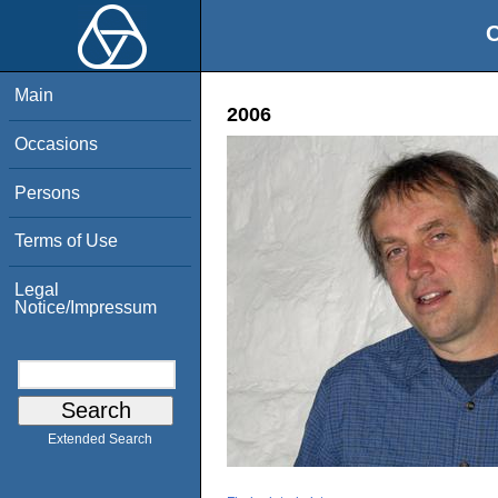
O
Main
2006
Occasions
Persons
Terms of Use
Legal
Notice/Impressum
Extended Search