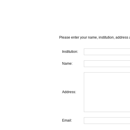
Please enter your name, institution, address 
Institution:
Name:
Address:
Email: