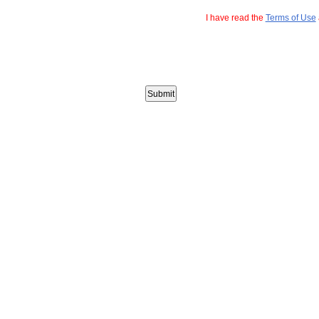
I have read the
Terms of Use