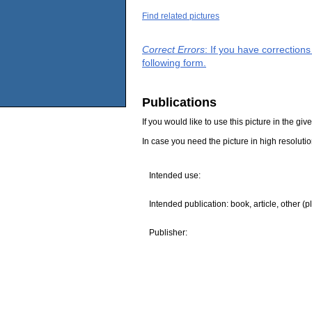
Find related pictures
Correct Errors
: If you have correction
following form.
Publications
If you would like to use this picture in the g
In case you need the picture in high resoluti
Intended use:
Intended publication: book, article, other (p
Publisher: