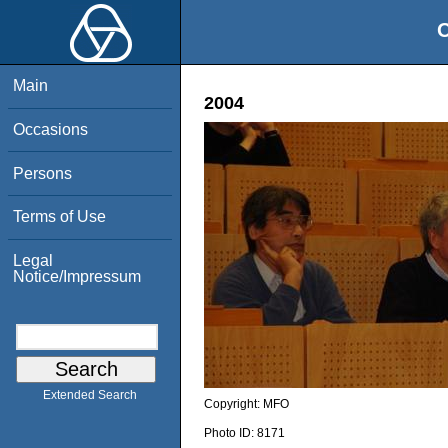
O
Main
2004
Occasions
Persons
Terms of Use
Legal
Notice/Impressum
Extended Search
Copyright:
MFO
Photo ID:
8171