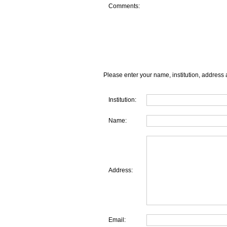
Comments:
Please enter your name, institution, address 
Institution:
Name:
Address:
Email: