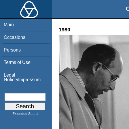
O
Main
1980
Occasions
Persons
Terms of Use
Legal
Notice/Impressum
Extended Search