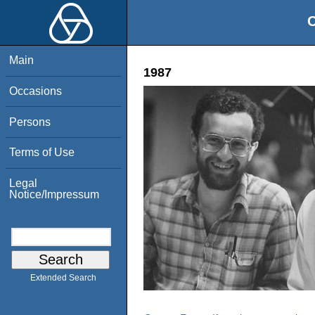
O
Main
1987
Occasions
Persons
Terms of Use
Legal
Notice/Impressum
Extended Search