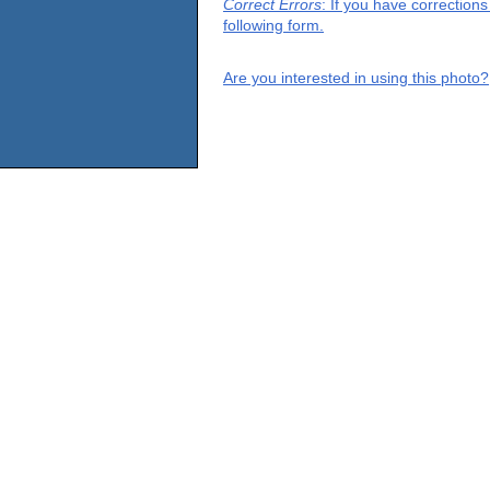
Correct Errors
: If you have correction
following form.
Are you interested in using this photo?