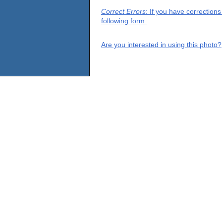
Correct Errors
: If you have correction
following form.
Are you interested in using this photo?