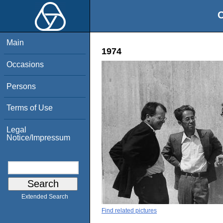
O
Main
1974
Occasions
Persons
Terms of Use
Legal
Notice/Impressum
Extended Search
Find related pictures