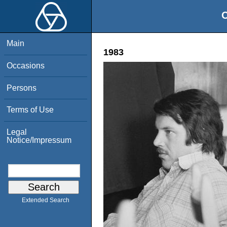
O
Main
1983
Occasions
Persons
Terms of Use
Legal
Notice/Impressum
Extended Search