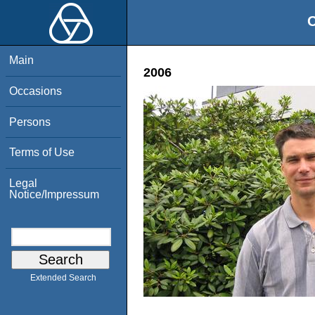
O
Main
2006
Occasions
Persons
Terms of Use
Legal
Notice/Impressum
Extended Search