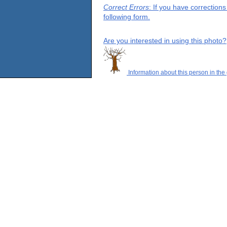
Correct Errors
: If you have correction
following form.
Are you interested in using this photo?
Information about this person in the