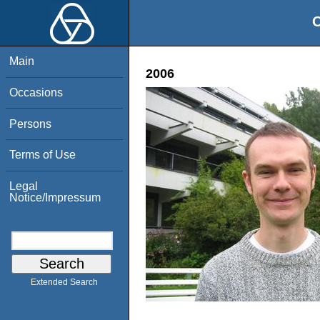
O
Main
2006
Occasions
Persons
Terms of Use
Legal
Notice/Impressum
Extended Search