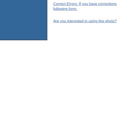
Correct Errors
: If you have correction
following form.
Are you interested in using this photo?