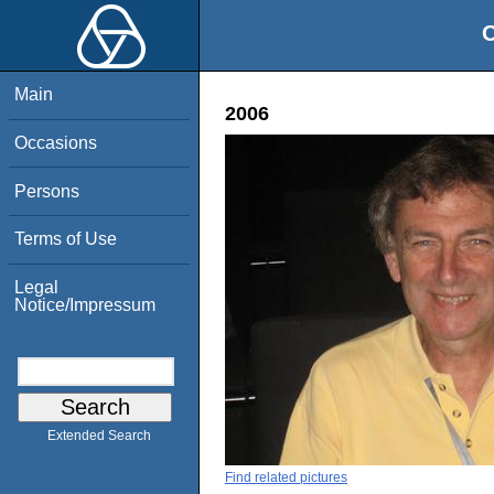
O
Main
2006
Occasions
Persons
Terms of Use
Legal
Notice/Impressum
Extended Search
Find related pictures