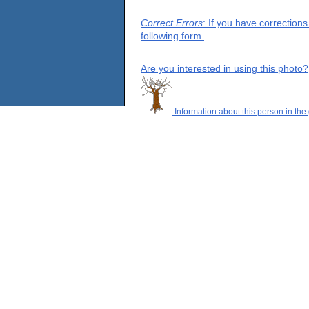
Correct Errors
: If you have correction
following form.
Are you interested in using this photo?
Information about this person in the