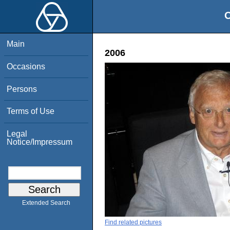
O
Main
2006
Occasions
Persons
Terms of Use
Legal
Notice/Impressum
Extended Search
Find related pictures