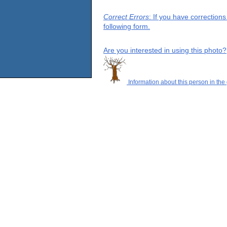
Correct Errors
: If you have correction
following form.
Are you interested in using this photo?
Information about this person in the