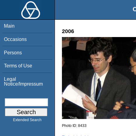
O
Main
2006
Occasions
Persons
Terms of Use
Legal
Notice/Impressum
Extended Search
Photo ID:
8433