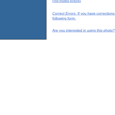
Find related pictures
Correct Errors
: If you have correction
following form.
Are you interested in using this photo?