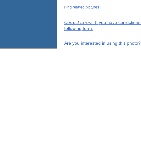
Find related pictures
Correct Errors
: If you have correction
following form.
Are you interested in using this photo?