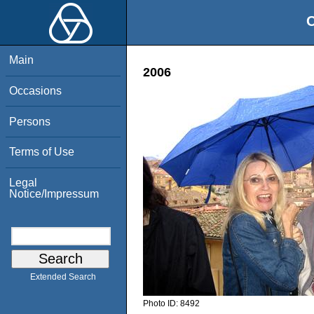
O
Main
2006
Occasions
Persons
Terms of Use
Legal
Notice/Impressum
Extended Search
Photo ID:
8492