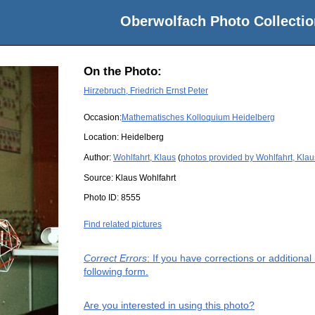
Oberwolfach Photo Collectio
On the Photo:
Hirzebruch, Friedrich Ernst Peter
Occasion:
Mathematisches Kolloquium Heidelberg
Location:
Heidelberg
Author:
Wohlfahrt, Klaus
(
photos provided by Wohlfahrt, Klau
Source:
Klaus Wohlfahrt
Photo ID:
8555
Find related pictures
Correct Errors
: If you have corrections or additiona
following form.
Are you interested in using this photo?