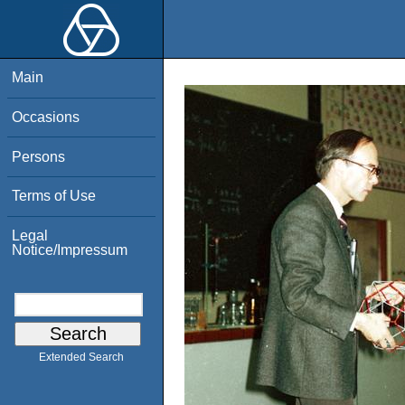
Main
Occasions
Persons
Terms of Use
Legal
Notice/Impressum
Extended Search