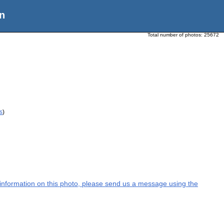
n
Total number of photos:
25672
s
)
l information on this photo, please send us a message using the