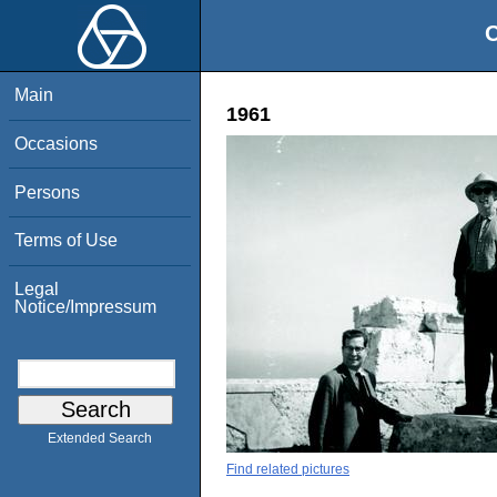
O
Main
1961
Occasions
Persons
Terms of Use
Legal
Notice/Impressum
Extended Search
Find related pictures