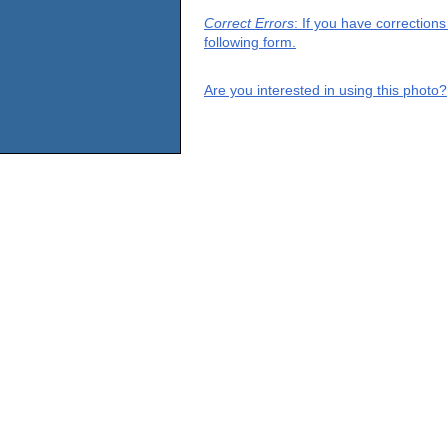
Correct Errors
: If you have correction
following form.
Are you interested in using this photo?