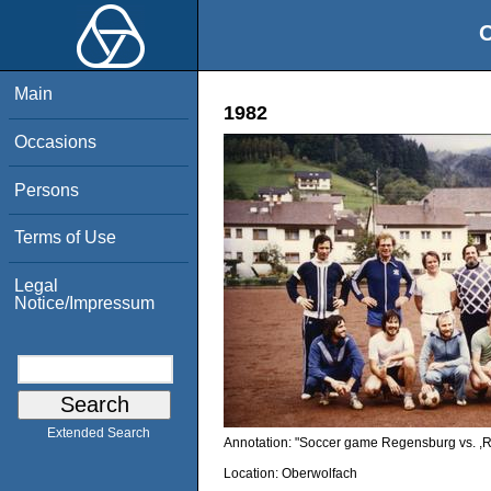
O
Main
1982
Occasions
Persons
Terms of Use
Legal
Notice/Impressum
Extended Search
Annotation: "Soccer game Regensburg vs. ,Re
Location:
Oberwolfach