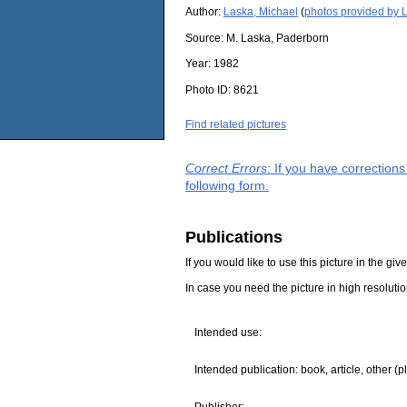
Author:
Laska, Michael
(
photos provided by 
Source:
M. Laska, Paderborn
Year:
1982
Photo ID:
8621
Find related pictures
Correct Errors
: If you have correction
following form.
Publications
If you would like to use this picture in the g
In case you need the picture in high resoluti
Intended use:
Intended publication: book, article, other (p