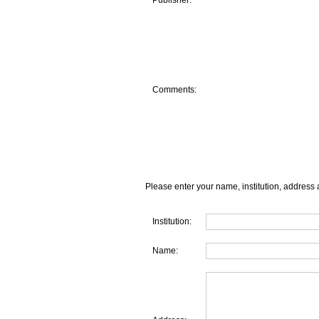
Publisher:
Comments:
Please enter your name, institution, address 
Institution:
Name: