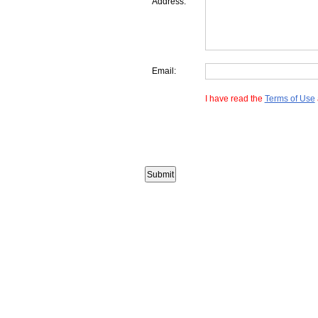
Address:
Email:
I have read the
Terms of Use