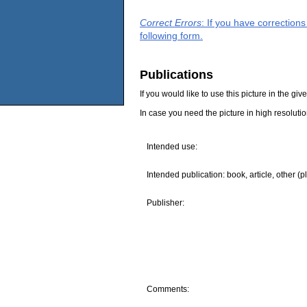
Correct Errors
: If you have correction
following form.
Publications
If you would like to use this picture in the g
In case you need the picture in high resoluti
Intended use:
Intended publication: book, article, other (p
Publisher:
Comments: