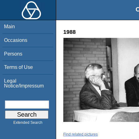
O
Main
1988
Occasions
Persons
Terms of Use
Legal
Notice/Impressum
Extended Search
Find related pictures