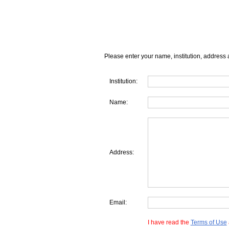
Please enter your name, institution, address 
Institution:
Name:
Address:
Email:
I have read the
Terms of Use