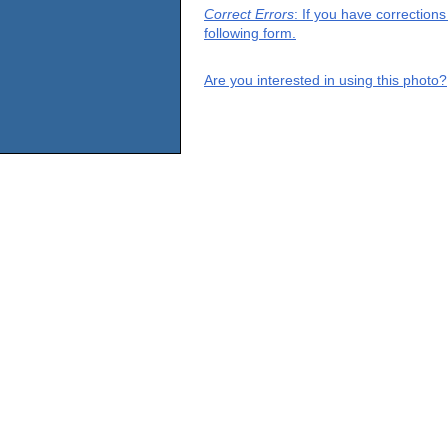
Correct Errors
: If you have correction
following form.
Are you interested in using this photo?