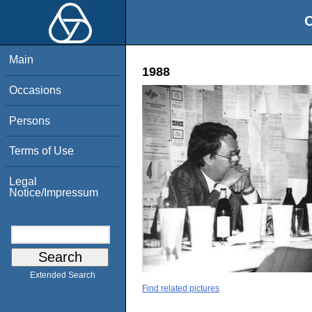
O
Main
1988
Occasions
Persons
Terms of Use
Legal
Notice/Impressum
Extended Search
Find related pictures