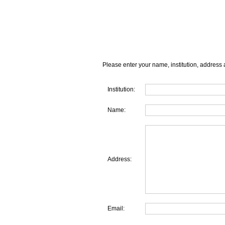
Please enter your name, institution, address 
Institution:
Name:
Address:
Email: