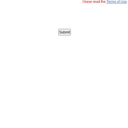
I have read the
Terms of Use