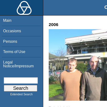
O
Main
2006
Occasions
Persons
Terms of Use
Legal
Notice/Impressum
Extended Search