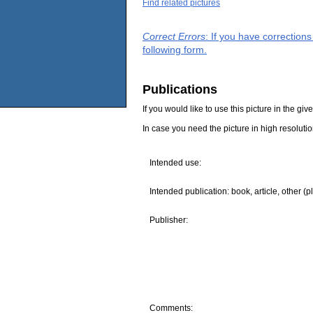
Find related pictures
Correct Errors
: If you have correction
following form.
Publications
If you would like to use this picture in the g
In case you need the picture in high resoluti
Intended use:
Intended publication: book, article, other (p
Publisher:
Comments: