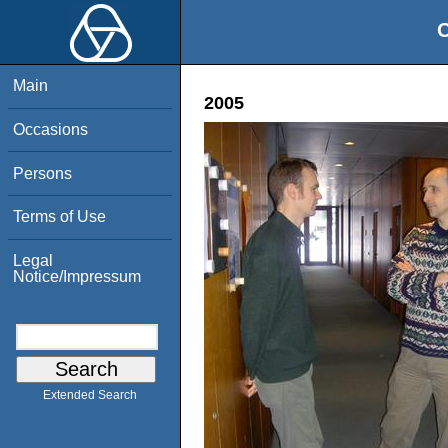
O
Main
2005
Occasions
Persons
Terms of Use
Legal
Notice/Impressum
Extended Search