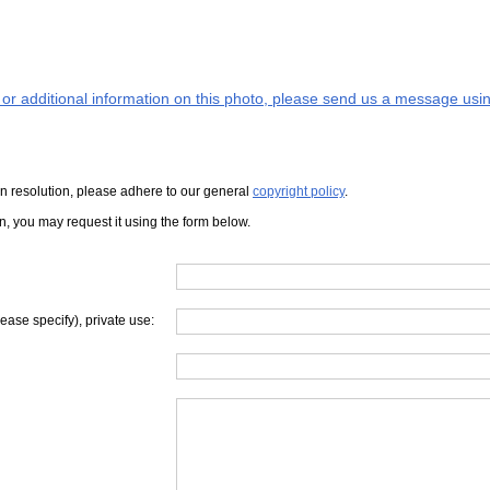
s or additional information on this photo, please send us a message usin
iven resolution, please adhere to our general
copyright policy
.
on, you may request it using the form below.
lease specify), private use: