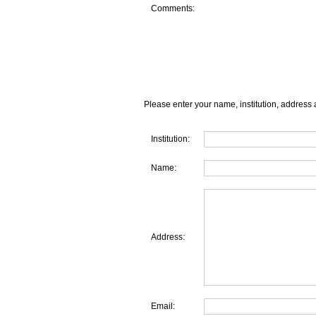
Comments:
Please enter your name, institution, address 
Institution:
Name:
Address:
Email: