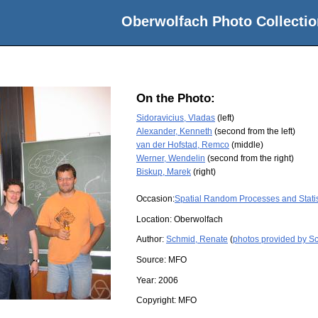
Oberwolfach Photo Collectio
On the Photo:
Sidoravicius, Vladas
(left)
Alexander, Kenneth
(second from the left)
van der Hofstad, Remco
(middle)
Werner, Wendelin
(second from the right)
Biskup, Marek
(right)
Occasion:
Spatial Random Processes and Stati
Location:
Oberwolfach
Author:
Schmid, Renate
(
photos provided by S
Source:
MFO
Year:
2006
Copyright:
MFO