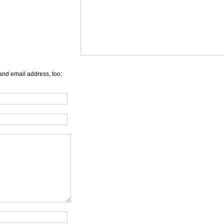
and email address, too: