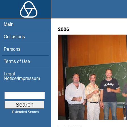
Main
2006
Occasions
Persons
Terms of Use
Legal
Notice/Impressum
Extended Search