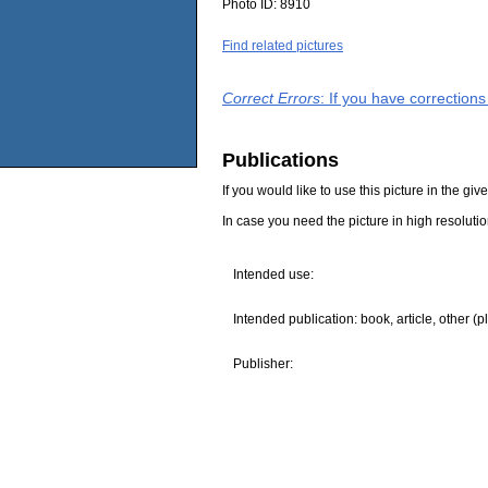
Photo ID:
8910
Find related pictures
Correct Errors
: If you have correction
Publications
If you would like to use this picture in the g
In case you need the picture in high resoluti
Intended use:
Intended publication: book, article, other (p
Publisher: