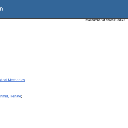
n
Total number of photos:
25672
stical Mechanics
chmid, Renate
)