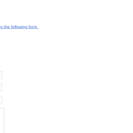
g the following form.