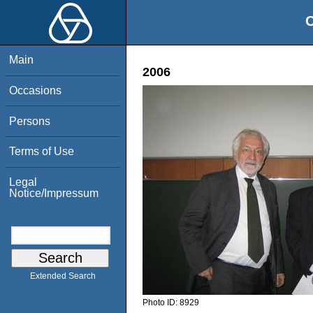
O
Main
2006
Occasions
Persons
Terms of Use
Legal
Notice/Impressum
Extended Search
Photo ID:
8929