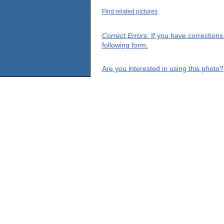
Find related pictures
Correct Errors
: If you have correction
following form.
Are you interested in using this photo?