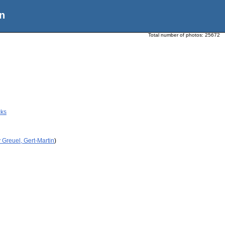
n
Total number of photos:
25672
cks
 Greuel, Gert-Martin
)