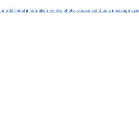
s or additional information on this photo, please send us a message usin