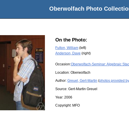
Oberwolfach Photo Collectio
On the Photo:
Fulton, William
(left)
Anderson, Dave
(right)
Occasion:
Oberwolfach-Seminar: Algebraic Sta
Location:
Oberwolfach
Author:
Greuel, Gert-Martin
(
photos provided by
Source:
Gert-Martin Greuel
Year:
2006
Copyright:
MFO