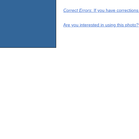
Correct Errors
: If you have correction
Are you interested in using this photo?