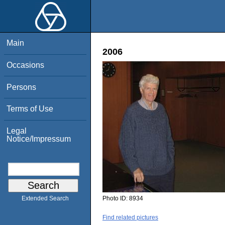
Main
2006
Occasions
Persons
Terms of Use
Legal
Notice/Impressum
Photo ID:
8934
Extended Search
Find related pictures