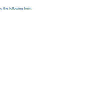
g the following form.