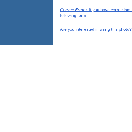
Correct Errors
: If you have correction
following form.
Are you interested in using this photo?