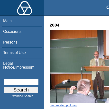
O
Main
2004
Occasions
Persons
Terms of Use
Legal
Notice/Impressum
Extended Search
Find related pictures