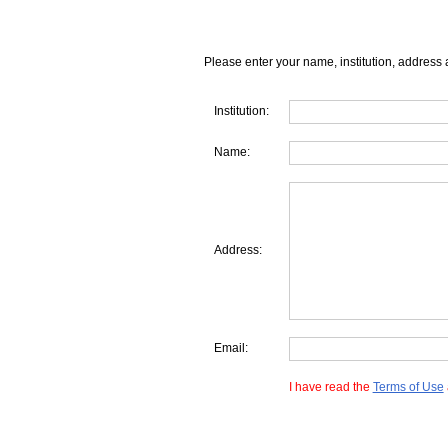
Please enter your name, institution, address 
Institution:
Name:
Address:
Email:
I have read the
Terms of Use