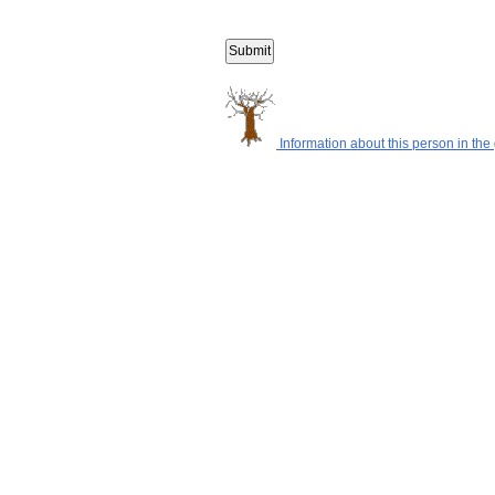
Information about this person in the