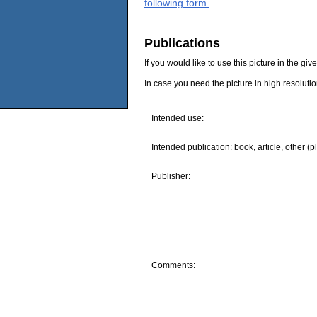
following form.
Publications
If you would like to use this picture in the g
In case you need the picture in high resoluti
Intended use:
Intended publication: book, article, other (p
Publisher:
Comments: