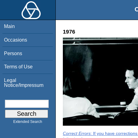
O
Main
1976
Occasions
Persons
Terms of Use
Legal
Notice/Impressum
Extended Search
Correct Errors
: If you have correction